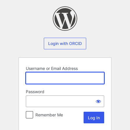
Log
In
Login with ORCID
Username or Email Address
Password
Remember Me