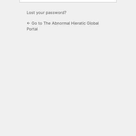
Lost your password?
← Go to The Abnormal Hieratic Global
Portal